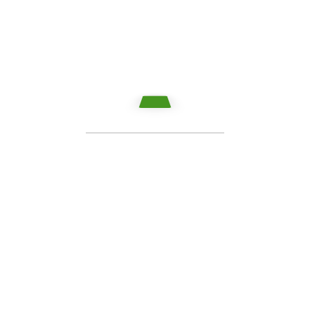
or the next time I comment.