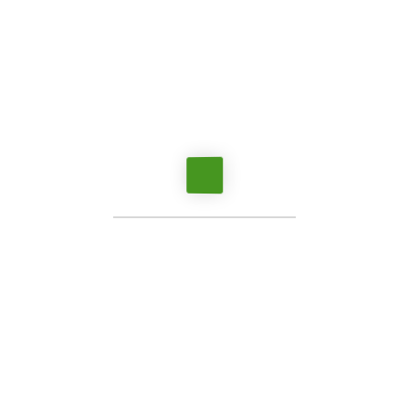
techniques for advanced roulette.
4. Play at reputable online casinos with VIP programs
and high-quality roulette games.
5. Practice responsible gambling and set limits for your
playing sessions.
Author
Brooklyn Simmons