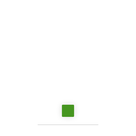
Mobile Casino
(2)
naturlideronline.es
(1)
news
(8)
Non profit
(3)
PayPal Casino
(3)
ready_text
(4)
Save the Pets
(3)
Uncategorized
(2,086)
Wildlife
(3)
withdraw casino
(1)
Follow us